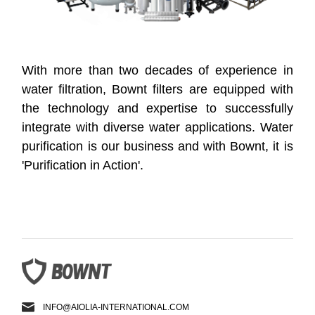
With more than two decades of experience in
water filtration, Bownt filters are equipped with
the technology and expertise to successfully
integrate with diverse water applications. Water
purification is our business and with Bownt, it is
'Purification in Action'.
INFO@AIOLIA-INTERNATIONAL.COM