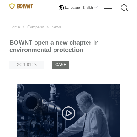
Language |
English
Home
>
Company
>
News
BOWNT open a new chapter in
environmental protection
2021-01-25
CASE