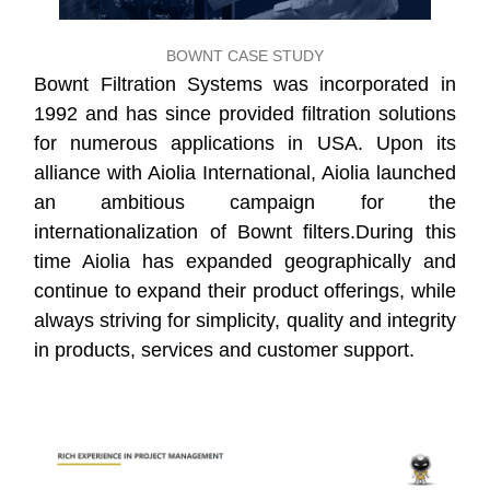
BOWNT CASE STUDY
Bownt Filtration Systems was incorporated in
1992 and has since provided filtration solutions
for numerous applications in USA. Upon its
alliance with Aiolia International, Aiolia launched
an ambitious campaign for the
internationalization of Bownt filters.During this
time Aiolia has expanded geographically and
continue to expand their product offerings, while
always striving for simplicity, quality and integrity
in products, services and customer support.