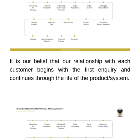
It is our belief that our relationship with each
customer begins with the first enquiry and
continues through the life of the product/system.