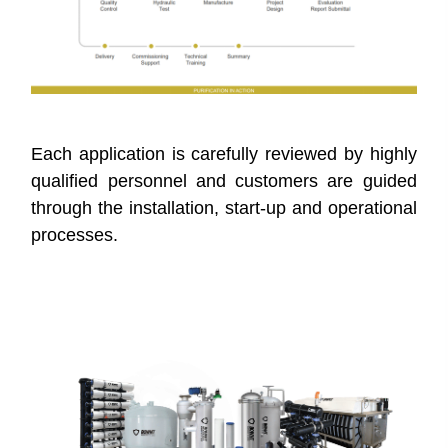
Each application is carefully reviewed by highly
qualified personnel and customers are guided
through the installation, start-up and operational
processes.