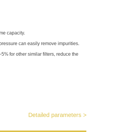
ame capacity.
pressure can easily remove impurities.
% for other similar filters, reduce the
Detailed parameters >