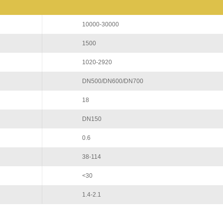
10000-30000
1500
1020-2920
DN500/DN600/DN700
18
DN150
0.6
38-114
<30
1.4-2.1