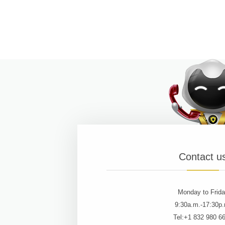
Contact u
Monday to Frid
9:30a.m.-17:30p
Tel:+1 832 980 6