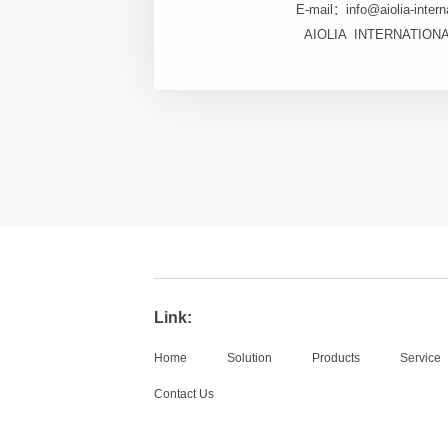
E-mail：info@aiolia-intern
AIOLIA INTERNATION
Link:
Home
Solution
Products
Service
Contact Us