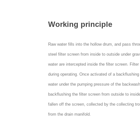
Working principle
Raw water fills into the hollow drum, and pass thro
steel filter screen from inside to outside under gravi
water are intercepted inside the filter screen. Filte
during operating. Once activated of a backflushing 
water under the pumping pressure of the backwas
backflushing the filter screen from outside to insid
fallen off the screen, collected by the collecting t
from the drain manifold.