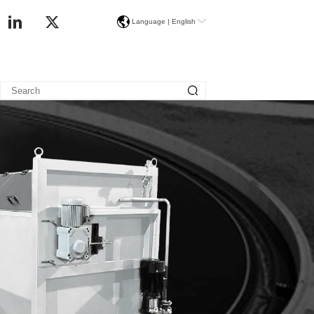
Language |
English