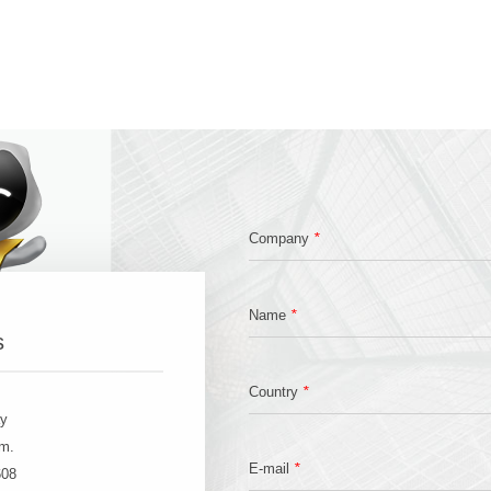
*
Company
*
Name
s
*
Country
ay
.m.
*
E-mail
608