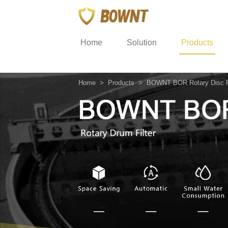
Home
Solution
Products
Home
>
Products
>
BOWNT BOR Rotary Disc Fi