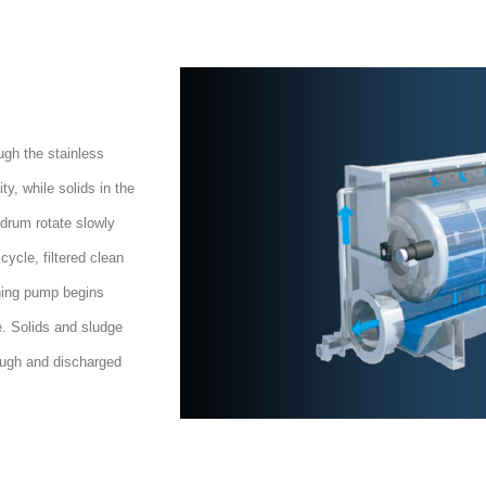
ugh the stainless
ty, while solids in the
r drum rotate slowly
cycle, filtered clean
hing pump begins
e. Solids and sludge
rough and discharged