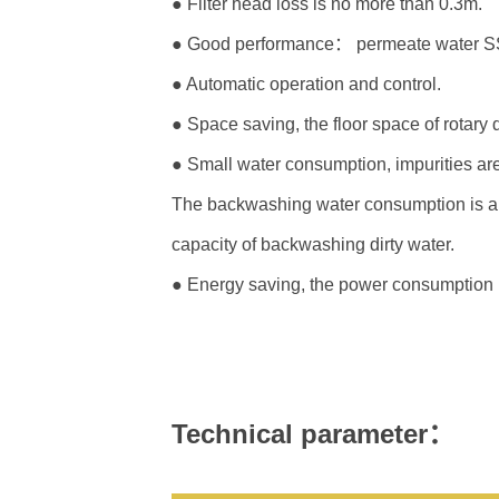
● Filter head loss is no more than 0.3m.
● Good performance： permeate water SS 
● Automatic operation and control.
● Space saving, the floor space of rotary dr
● Small water consumption, impurities are
The backwashing water consumption is abou
capacity of backwashing dirty water.
● Energy saving, the power consumption is 
Technical parameter：