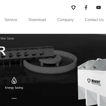
Service
Download
Company
Contact Us
lter Serie