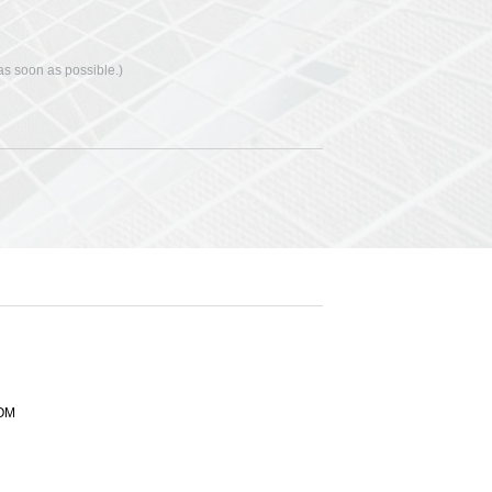
 as soon as possible.)
OM