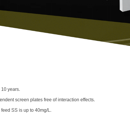
o 10 years.
ndent screen plates free of interaction effects.
 feed SS is up to 40mg/L.