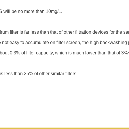
will be no more than 10mg/L.
um filter is far less than that of other filtration devices for the s
 not easy to accumulate on filter screen, the high backwashing 
t 0.3% of filter capacity, which is much lower than that of 3%~5
less than 25% of other similar filters.