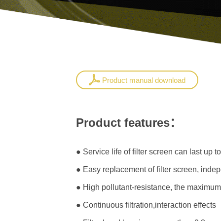
Product manual download
Product features：
● Service life of filter screen can last up t
● Easy replacement of filter screen, indepe
● High pollutant-resistance, the maximum
● Continuous filtration,interaction effects