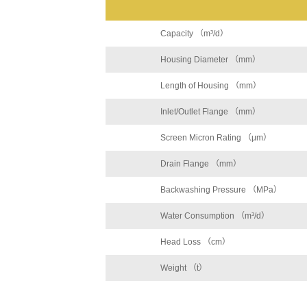
Capacity （m³/d）
Housing Diameter （mm）
Length of Housing （mm）
Inlet/Outlet Flange （mm）
Screen Micron Rating （μm）
Drain Flange （mm）
Backwashing Pressure （MPa）
Water Consumption （m³/d）
Head Loss （cm）
Weight （t）