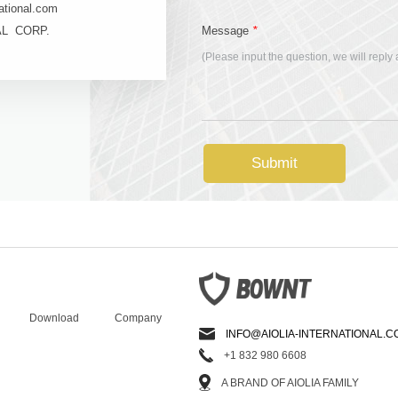
ational.com
*
AL CORP.
Message
(Please input the question, we will reply
Submit
Download
Company
INFO@AIOLIA-INTERNATIONAL.C
+1 832 980 6608
A BRAND OF AIOLIA FAMILY